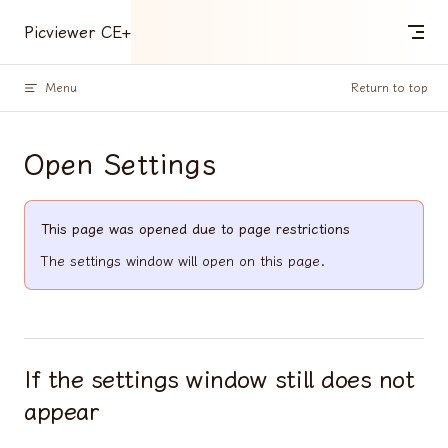
Skip to content
Picviewer CE+
Menu
Return to top
Open Settings
This page was opened due to page restrictions
The settings window will open on this page.
If the settings window still does not
appear