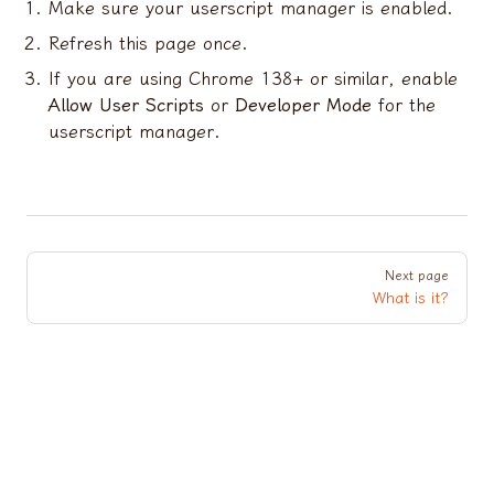
Make sure your userscript manager is enabled.
Refresh this page once.
If you are using Chrome 138+ or similar, enable
Allow User Scripts
or
Developer Mode
for the
userscript manager.
Pager
Next page
What is it?